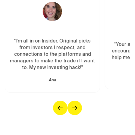
"I'm all in on Insider. Original picks
“Your ana
from investors I respect, and
encourage
connections to the platforms and
help me re
managers to make the trade if I want
to. My new investing hack!"
Ana