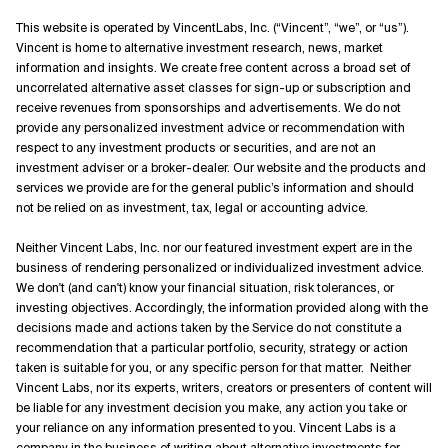
This website is operated by VincentLabs, Inc. (“Vincent”, “we”, or “us”).
Vincent is home to alternative investment research, news, market
information and insights. We create free content across a broad set of
uncorrelated alternative asset classes for sign-up or subscription and
receive revenues from sponsorships and advertisements. We do not
provide any personalized investment advice or recommendation with
respect to any investment products or securities, and are not an
investment adviser or a broker-dealer. Our website and the products and
services we provide are for the general public’s information and should
not be relied on as investment, tax, legal or accounting advice.
Neither Vincent Labs, Inc. nor our featured investment expert are in the
business of rendering personalized or individualized investment advice.
We don't (and can't) know your financial situation, risk tolerances, or
investing objectives. Accordingly, the information provided along with the
decisions made and actions taken by the Service do not constitute a
recommendation that a particular portfolio, security, strategy or action
taken is suitable for you, or any specific person for that matter. Neither
Vincent Labs, nor its experts, writers, creators or presenters of content will
be liable for any investment decision you make, any action you take or
your reliance on any information presented to you. Vincent Labs is a
company in the business of writing about alternative investments for