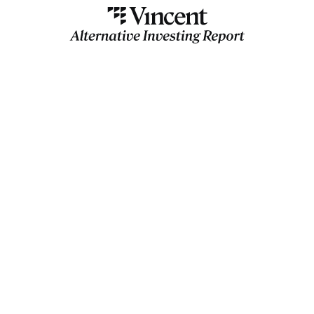
AIR
Insider
Jason Calacanis, Anthony
Scaramucci
Slava Rubin