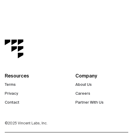
Resources
Company
Terms
About Us
Privacy
Careers
Contact
Partner With Us
©2025 Vincent Labs, Inc.