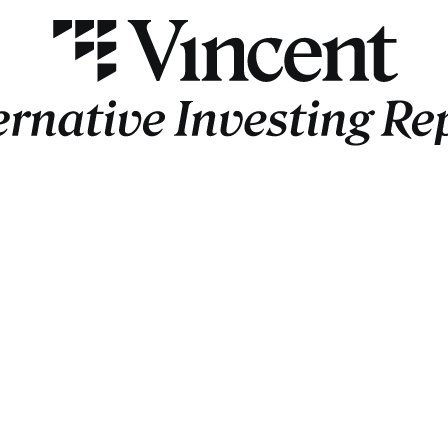
AIR
Insider
Jason
 Anthony Scaramucci
Slava