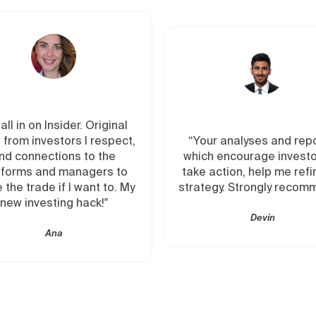
“The pri
al
education
ct,
“Your analyses and reports,
companies
which encourage investors to
I can be
to
take action, help me refine my
to acces
 My
strategy. Strongly recommend.”
of pri
Devin