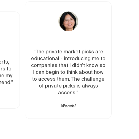
vate market picks are
"Insider provides private mar
al - introducing me to
deals and recommendation
 that I didn't know so
from folks with relevant
gin to think about how
expertise. It speeds up my
s them. The challenge
diligence process, gives m
vate picks is always
easy access to private mark
access.”
deals."
Wenchi
Emmanuel