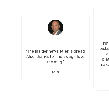
"I'm all in on Insider. Origin
picks from investors I respe
ider newsletter is great!
and connections to the
anks for the swag - love
platforms and managers 
the mug."
make the trade if I want to.
new investing hack!"
Matt
Ana